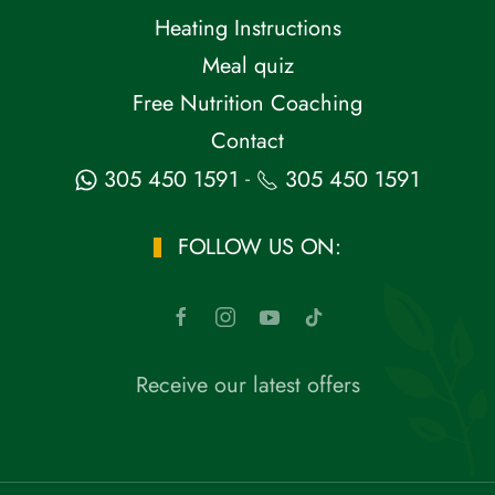
Heating Instructions
Meal quiz
Free Nutrition Coaching
Contact
-
305 450 1591
305 450 1591
FOLLOW US ON:
Receive our latest offers