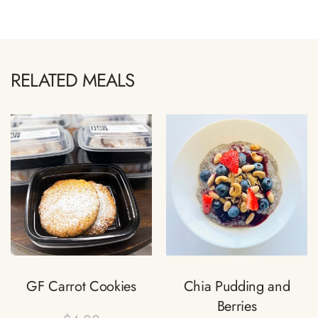
RELATED MEALS
GF Carrot Cookies
Chia Pudding and
Berries