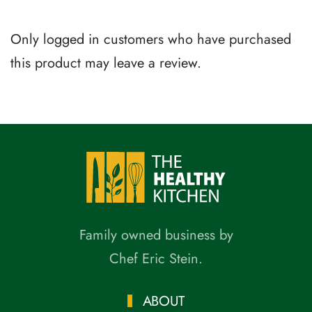
Only logged in customers who have purchased
this product may leave a review.
Family owned business by
Chef Eric Stein.
ABOUT