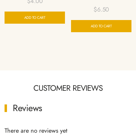
$
4.00
$
6.50
ADD TO CART
ADD TO CART
CUSTOMER REVIEWS
Reviews
There are no reviews yet