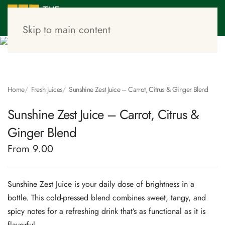
Skip to main content
Home
Fresh Juices
Sunshine Zest Juice – Carrot, Citrus & Ginger Blend
Sunshine Zest Juice – Carrot, Citrus &
Ginger Blend
From 9.00
Sunshine Zest Juice is your daily dose of brightness in a
bottle. This cold-pressed blend combines sweet, tangy, and
spicy notes for a refreshing drink that’s as functional as it is
flavorful.