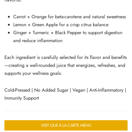
Carrot + Orange for beta-carotene and natural sweetness
Lemon + Green Apple for a crisp citrus balance
Ginger + Turmeric + Black Pepper to support digestion
and reduce inflammation
Each ingredient is carefully selected for its flavor and benefits
—creating a well-rounded juice that energizes, refreshes, and
supports your wellness goals.
Cold-Pressed | No Added Sugar | Vegan | Anti-Inflammatory |
Immunity Support
VISIT OUR À LA CARTE MENU