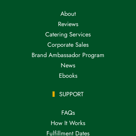
About
Reviews
Catering Services
Corporate Sales
Brand Ambassador Program
News
Ebooks
SUPPORT
FAQs
How It Works
Fulfillment Dates