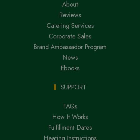
About
Reviews
Catering Services
Corporate Sales
Brand Ambassador Program
News
Ebooks
SUPPORT
FAQs
How It Works
Fulfillment Dates
Heating Instructions