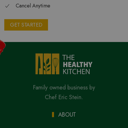
Cancel Anytime
GET STARTED
Family owned business by
Chef Eric Stein.
ABOUT