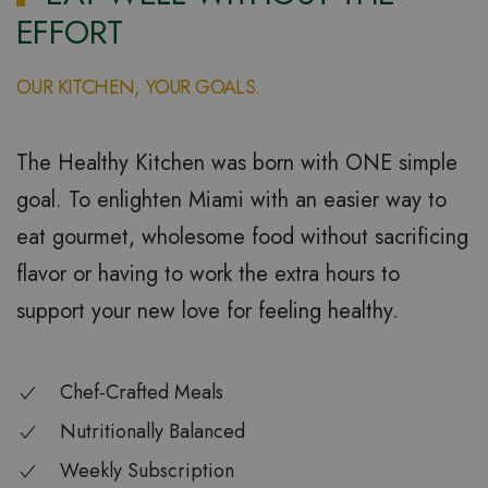
EFFORT
OUR KITCHEN, YOUR GOALS.
The Healthy Kitchen was born with ONE simple
goal. To enlighten Miami with an easier way to
eat gourmet, wholesome food without sacrificing
flavor or having to work the extra hours to
support your new love for feeling healthy.
Chef-Crafted Meals
Nutritionally Balanced
Weekly Subscription