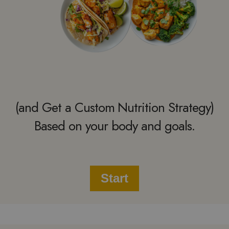
(and Get a Custom Nutrition Strategy)
Based on your body and goals.
Start