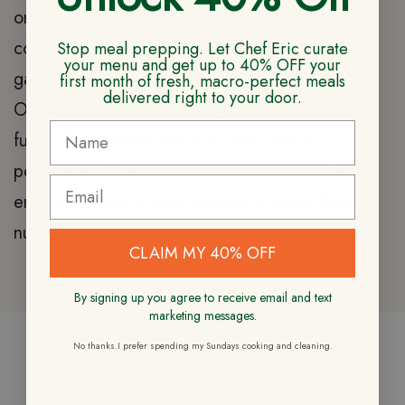
one of the most important decisions anyone
could make whether planning to lose weight or
Stop meal prepping. Let Chef Eric curate
your menu and get up to 40% OFF your
gain muscle.
first month of fresh, macro-perfect meals
delivered right to your door.
Our meal plans for foodies are nutrient-dense,
full of flavor, balanced and portioned to
perfection. With
TWO weekly deliveries
to
ensure you are always enjoying a super fresh,
nutritious and delicious whole food diet.
CLAIM MY 40% OFF
By signing up you agree to receive email and text
marketing messages.
No thanks.I prefer spending my Sundays cooking and cleaning.