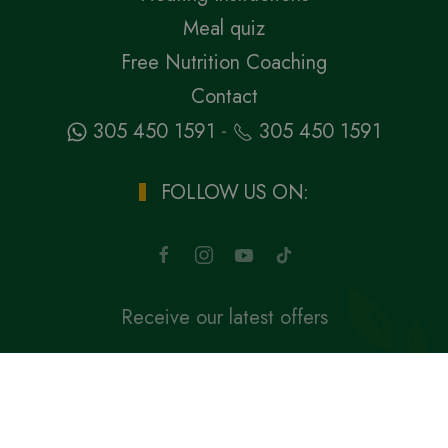
Meal quiz
Free Nutrition Coaching
Contact
-
305 450 1591
305 450 1591
FOLLOW US ON:
Receive our latest offers
SUBSCRIBE