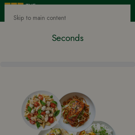
Skip to main content
Find Your Ideal Meal Plan in 60
Seconds
Meal
Quiz