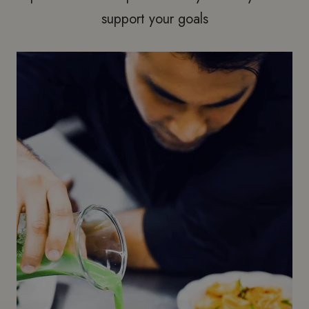
support your goals