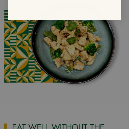
EAT WELL WITHOUT THE