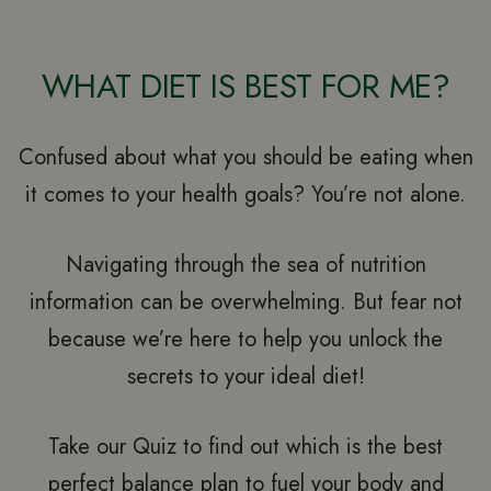
WHAT DIET IS BEST FOR ME?
Confused about what you should be eating when
it comes to your health goals? You’re not alone.
Navigating through the sea of nutrition
information can be overwhelming. But fear not
because we’re here to help you unlock the
secrets to your ideal diet!
Take our Quiz to find out which is the best
perfect balance plan to fuel your body and