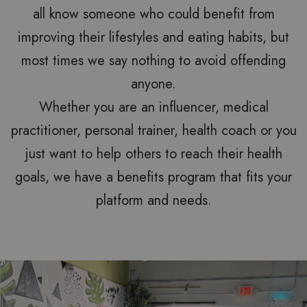
all know someone who could benefit from
improving their lifestyles and eating habits, but
most times we say nothing to avoid offending
anyone.
Whether you are an influencer, medical
practitioner, personal trainer, health coach or you
just want to help others to reach their health
goals, we have a benefits program that fits your
platform and needs.