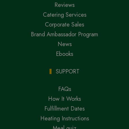
Reviews
Catering Services
Corporate Sales
Brand Ambassador Program
News
Ebooks
SUPPORT
FAQs
How It Works
Fulfillment Dates
Heating Instructions
Meal quiz