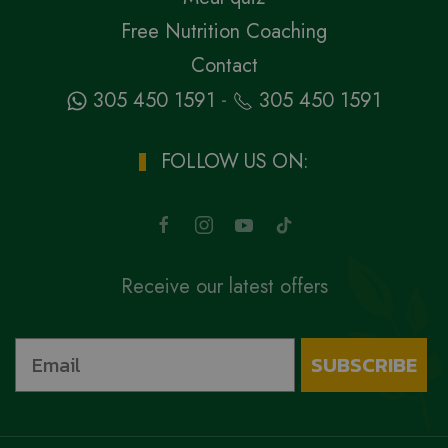
Free Nutrition Coaching
Contact
-
305 450 1591
305 450 1591
FOLLOW US ON:
Receive our latest offers
SUBSCRIBE