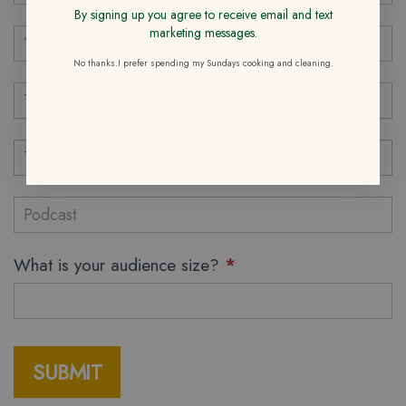
By signing up you agree to receive email and text
marketing messages.
No thanks.I prefer spending my Sundays cooking and cleaning.
What is your audience size?
*
SUBMIT