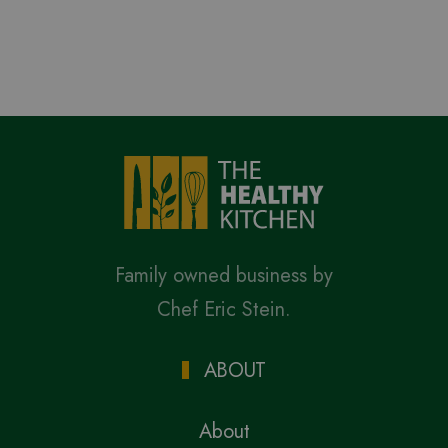
Family owned business by
Chef Eric Stein.
ABOUT
About