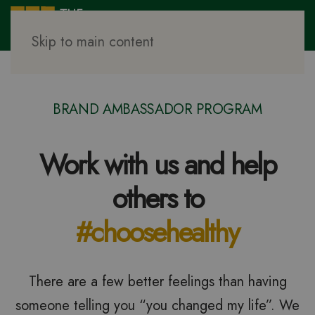
Skip to main content
BRAND AMBASSADOR PROGRAM
Work with us and help
others to
#choosehealthy
There are a few better feelings than having
someone telling you “you changed my life”. We