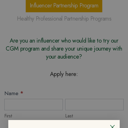
Influencer Partnership Program
Healthy Professional Partnership Programs
Are you an influencer who would like to try our
CGM program and share your unique journey with
your audience?
Apply here:
Influencer
Name
*
Partnership
First
Last
Program
First
Last