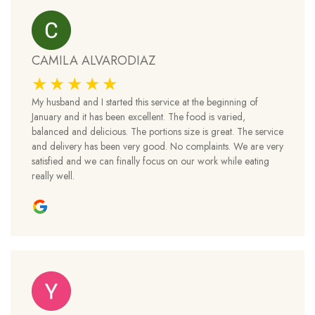
CAMILA ALVARODIAZ
My husband and I started this service at the beginning of
January and it has been excellent. The food is varied,
balanced and delicious. The portions size is great. The service
and delivery has been very good. No complaints. We are very
satisfied and we can finally focus on our work while eating
really well.