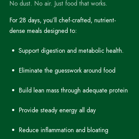
No dust. No air. Just food that works.
For 28 days, you’ll chef-crafted, nutrient-
dense meals designed to:
Support digestion and metabolic health.
Eliminate the guesswork around food
Build lean mass through adequate protein
Provide steady energy all day
Reduce inflammation and bloating