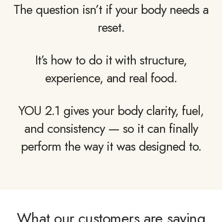
The question isn’t if your body needs a
reset.
It’s how to do it with structure,
experience, and real food.
YOU 2.1 gives your body clarity, fuel,
and consistency — so it can finally
perform the way it was designed to.
What our customers are saying