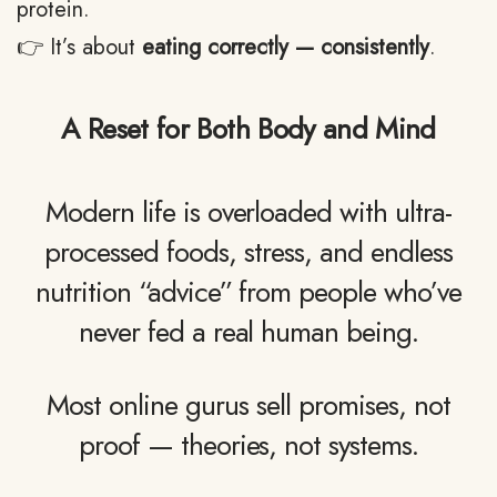
protein.
👉 It’s about
eating correctly — consistently
.
A Reset for Both Body and Mind
Modern life is overloaded with ultra-
processed foods, stress, and endless
nutrition “advice” from people who’ve
never fed a real human being.
Most online gurus sell promises, not
proof — theories, not systems.