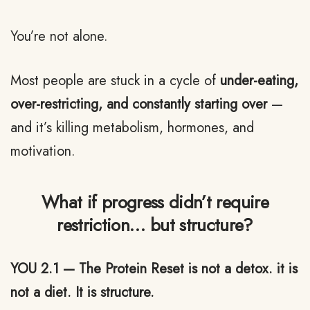
You’re not alone.
Most people are stuck in a cycle of
under-eating,
over-restricting, and constantly starting over
—
and it’s killing metabolism, hormones, and
motivation.
What if progress didn’t require
restriction… but structure?
YOU 2.1 — The Protein Reset is not a detox. it is
not a diet. It is structure.