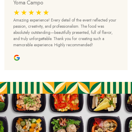
Yoma Campo
Amazing experience! Every detail of the event reflected your
passion, creativity, and professionalism. The food was
absolutely outstanding—beautifully presented, full of flavor,
and truly unforgettable. Thank you for creating such a
memorable experience. Highly recommended!