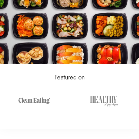
Featured on