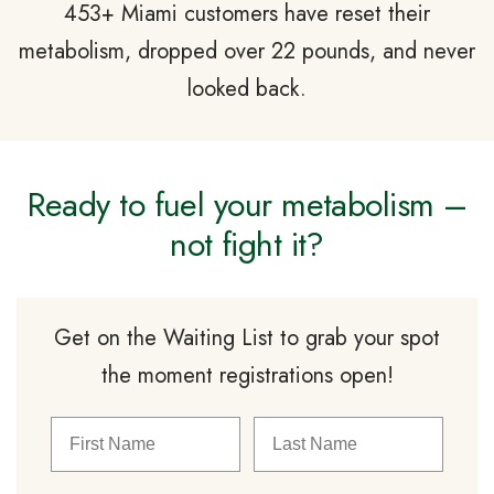
453+ Miami customers have reset their
metabolism, dropped over 22 pounds, and never
looked back.
Ready to fuel your metabolism –
not fight it?
Get on the Waiting List to grab your spot
the moment registrations open!