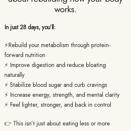
works.
In just 28 days, you’ll:
⚡Rebuild your metabolism through protein-
forward nutrition
⚡ Improve digestion and reduce bloating
naturally
⚡ Stabilize blood sugar and curb cravings
⚡ Increase energy, strength, and mental clarity
⚡ Feel lighter, stronger, and back in control
👉 This isn’t just about eating less or more