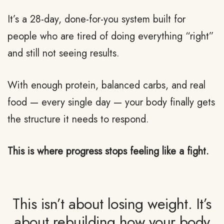
It’s a 28-day, done-for-you system built for
people who are tired of doing everything “right”
and still not seeing results.
With enough protein, balanced carbs, and real
food — every single day — your body finally gets
the structure it needs to respond.
This is where progress stops feeling like a fight.
This isn’t about losing weight. It’s
about rebuilding how your body