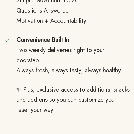
Simple Movement Ideas
Questions Answered
Motivation + Accountability
Convenience Built In
Two weekly deliveries right to your
doorstep.
Always fresh, always tasty, always healthy.
✨ Plus, exclusive access to additional snacks
and add-ons so you can customize your
reset your way.