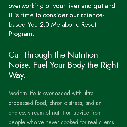
overworking of your liver and gut and
it is time to consider our science-
based You 2.0 Metabolic Reset
Program.
Cut Through the Nutrition
Noise. Fuel Your Body the Right
Way.
Modern life is overloaded with ultra-
processed food, chronic stress, and an
endless stream of nutrition advice from
people who’ve never cooked for real clients