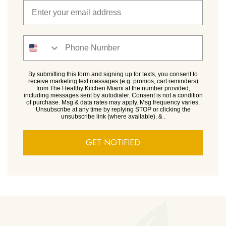
By submitting this form and signing up for texts, you consent to
receive marketing text messages (e.g. promos, cart reminders)
from The Healthy Kitchen Miami at the number provided,
including messages sent by autodialer. Consent is not a condition
of purchase. Msg & data rates may apply. Msg frequency varies.
Unsubscribe at any time by replying STOP or clicking the
unsubscribe link (where available).
&
.
GET NOTIFIED