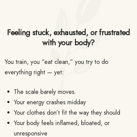
Feeling stuck, exhausted, or frustrated
with your body?
You train, you “eat clean,” you try to do
everything right — yet:
The scale barely moves.
Your energy crashes midday
Your clothes don’t fit the way they should
Your body feels inflamed, bloated, or
unresponsive