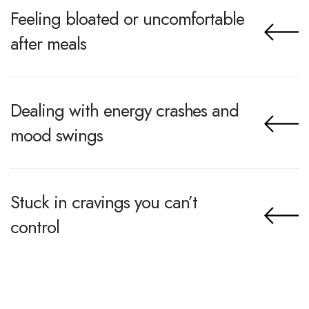
Feeling bloated or uncomfortable
after meals
Dealing with energy crashes and
mood swings
Stuck in cravings you can’t
control