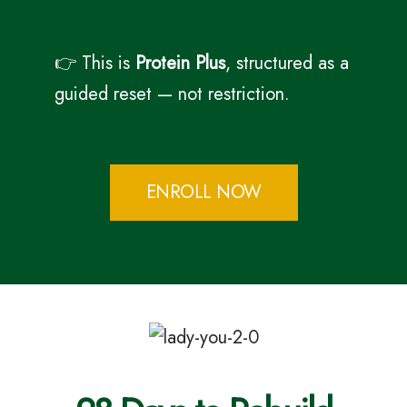
👉 This is
Protein Plus
, structured as a
guided reset — not restriction.
ENROLL NOW