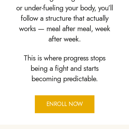
or under-fueling your body, you’ll
follow a structure that actually
works — meal after meal, week
after week.
This is where progress stops
being a fight and starts
becoming predictable.
ENROLL NOW