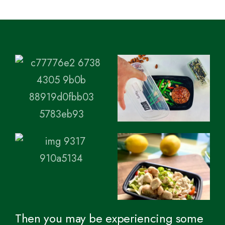
Then you may be experiencing some