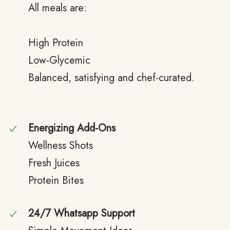
All meals are:
High Protein
Low-Glycemic
Balanced, satisfying and chef-curated.
Energizing Add-Ons
Wellness Shots
Fresh Juices
Protein Bites
24/7 Whatsapp Support