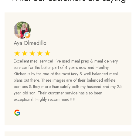
Aya Olmedillo
Excellent meal service! I’ve used meal prep & meal delivery
services for the better part of 4 years now and Healthy
Kitchen is by far one of the most tasty & well balanced meal
plans out there. These images are of their balanced athlete
portions & they more than satisfy both my husband and my 25
year old son. Their customer service has also been
exceptional. Highly recommend!!!!