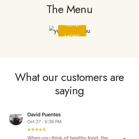
The Menu
READ
MORE
What our customers are
saying