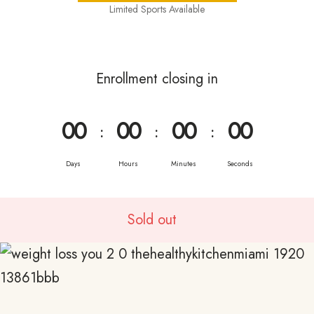
Limited Sports Available
Enrollment closing in
0
0
0
0
0
0
0
0
:
:
:
Days
Hours
Minutes
Seconds
Sold out