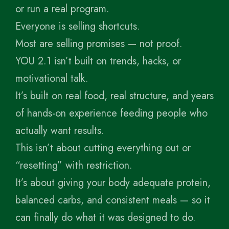
or run a real program.
Everyone is selling shortcuts.
Most are selling promises — not proof.
YOU 2.1 isn’t built on trends, hacks, or
motivational talk.
It’s built on real food, real structure, and years
of hands-on experience feeding people who
actually want results.
This isn’t about cutting everything out or
“resetting” with restriction.
It’s about giving your body adequate protein,
balanced carbs, and consistent meals — so it
can finally do what it was designed to do.