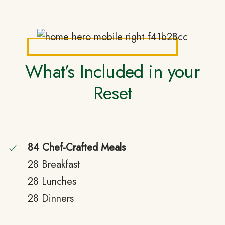
What’s Included in your
Reset
84 Chef-Crafted Meals
28 Breakfast
28 Lunches
28 Dinners