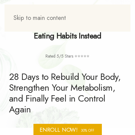
Skip to main content
Tired of Dieting? Rebuild Your
Eating Habits Instead
Rated 5/5 Stars ⭐⭐⭐⭐⭐
28 Days to Rebuild Your Body,
Strengthen Your Metabolism,
and Finally Feel in Control
Again
ENROLL NOW!
30% OFF