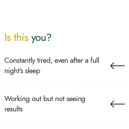
Is this
you?
Constantly tired, even after a full
night’s sleep
Working out but not seeing
results