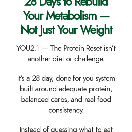
28 Days to Rebuild
Your Metabolism —
Not Just Your Weight
YOU2.1 — The Protein Reset isn’t
another diet or challenge.
It’s a 28-day, done-for-you system
built around adequate protein,
balanced carbs, and real food
consistency.
Instead of guessing what to eat