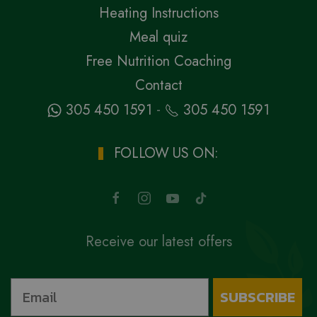
Heating Instructions
Meal quiz
Free Nutrition Coaching
Contact
-
305 450 1591
305 450 1591
FOLLOW US ON:
Receive our latest offers
SUBSCRIBE