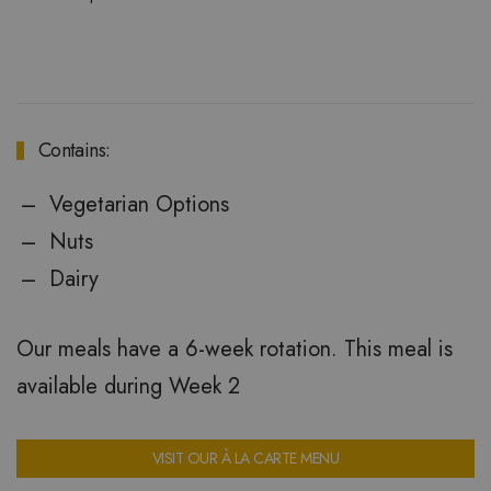
Contains:
Vegetarian Options
Nuts
Dairy
Our meals have a 6-week rotation. This meal is
available during Week 2
VISIT OUR À LA CARTE MENU