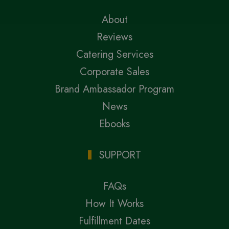
About
Reviews
Catering Services
Corporate Sales
Brand Ambassador Program
News
Ebooks
SUPPORT
FAQs
How It Works
Fulfillment Dates