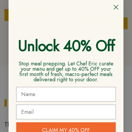
$
6.50
ADD TO CART
ADD TO CART
Unlock 40% Off
Stop meal prepping. Let Chef Eric curate
your menu and get up to 40% OFF your
first month of fresh, macro-perfect meals
delivered right to your door.
CUSTOMER REVIEWS
Reviews
There are no reviews yet
CLAIM MY 40% OFF