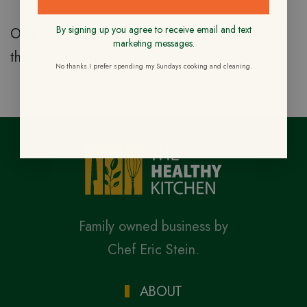
By signing up you agree to receive email and text
Only logged in customers who have purchased
marketing messages.
this product may leave a review.
No thanks.I prefer spending my Sundays cooking and cleaning.
Family owned business by
Chef Eric Stein.
ABOUT