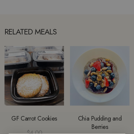
RELATED MEALS
GF Carrot Cookies
Chia Pudding and
Berries
$
4.00