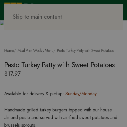
Skip to main content
Home
Meal Plan Weekly Menu
Pesto Turkey Patty with Sweet Potatoes
Pesto Turkey Patty with Sweet Potatoes
$
17.97
Available for delivery & pickup:
Sunday/Monday
Handmade grilled turkey burgers topped with our house
almond pesto and served with air-fried sweet potatoes and
brussels sprouts.