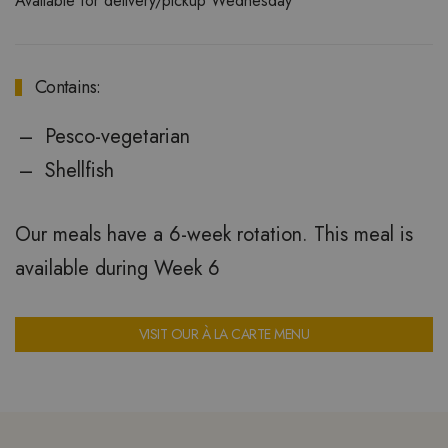
Available for delivery/pickup Wednesday
Contains:
Pesco-vegetarian
Shellfish
Our meals have a 6-week rotation. This meal is
available during Week 6
VISIT OUR À LA CARTE MENU