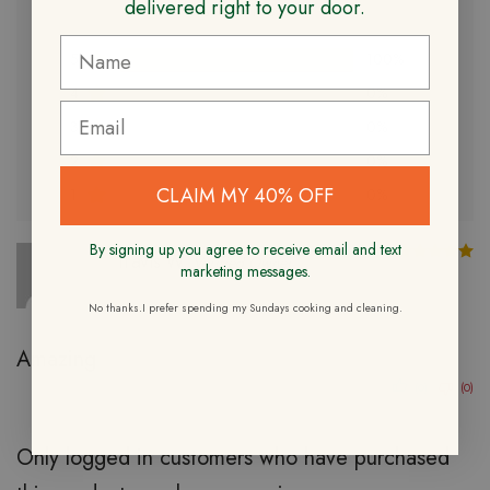
delivered right to your door.
Based on 1 review
5
100%
4
0%
3
0%
2
0%
CLAIM MY 40% OFF
1
0%
By signing up you agree to receive email and text
R
Travis W.
Verified Owner
marketing messages.
10/16/2023
No thanks.I prefer spending my Sundays cooking and cleaning.
Amazing
(0)
(0)
Only logged in customers who have purchased