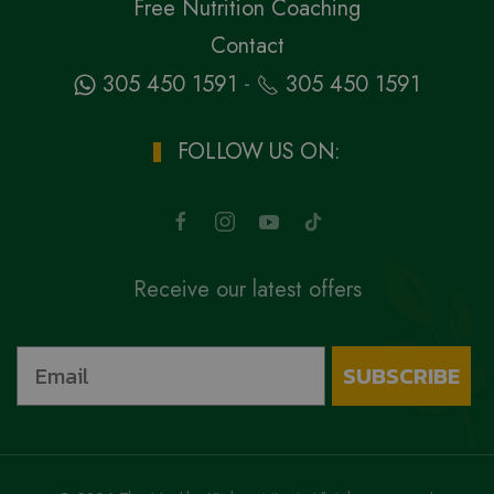
Free Nutrition Coaching
Contact
-
305 450 1591
305 450 1591
FOLLOW US ON:
Receive our latest offers
SUBSCRIBE