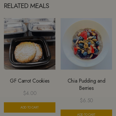
RELATED MEALS
GF Carrot Cookies
Chia Pudding and
Berries
$
4.00
$
6.50
ADD TO CART
ADD TO CART