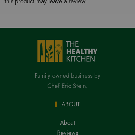
this product may leave a review.
Family owned business by
Chef Eric Stein.
ABOUT
About
Reviews