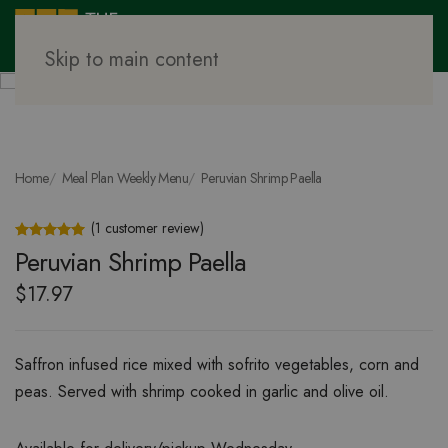
Skip to main content
Home
Meal Plan Weekly Menu
Peruvian Shrimp Paella
(
1
customer review)
Rated
1
5.00
out of 5 based on
customer rating
Peruvian Shrimp Paella
$
17.97
Saffron infused rice mixed with sofrito vegetables, corn and
peas. Served with shrimp cooked in garlic and olive oil.