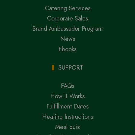
Catering Services
Corporate Sales
Brand Ambassador Program
News
Ebooks
SUPPORT
FAQs
How It Works
Fulfillment Dates
Heating Instructions
Meal quiz