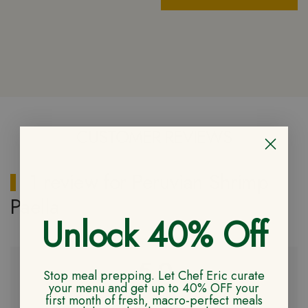
CUSTOMER REVIEWS
1 review for
Peruvian Shrimp
Paella
Unlock 40% Off
5.0
Stop meal prepping. Let Chef Eric curate
your menu and get up to 40% OFF your
first month of fresh, macro-perfect meals