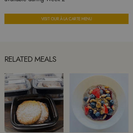
VISIT OUR À LA CARTE MENU
RELATED MEALS