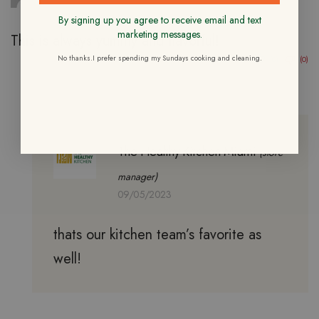
By signing up you agree to receive email and text
marketing messages.
This is always yummy and flavorful!
No thanks.I prefer spending my Sundays cooking and cleaning.
(0)
(0)
The Healthy Kitchen Miami
(store
manager)
09/05/2023
thats our kitchen team’s favorite as
well!