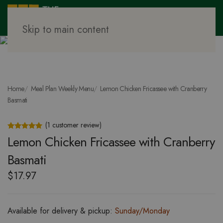
Skip to main content
Home
Meal Plan Weekly Menu
Lemon Chicken Fricassee with Cranberry
Basmati
(
1
customer review)
Rated
1
5.00
out of 5 based on
customer rating
Lemon Chicken Fricassee with Cranberry
Basmati
$
17.97
Available for delivery & pickup:
Sunday/Monday