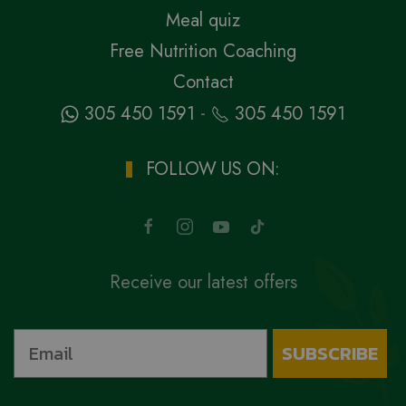
Meal quiz
Free Nutrition Coaching
Contact
-
305 450 1591
305 450 1591
FOLLOW US ON:
Receive our latest offers
SUBSCRIBE