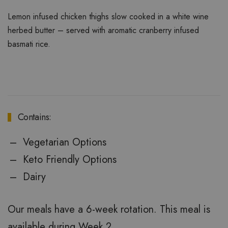
Lemon infused chicken thighs slow cooked in a white wine
herbed butter – served with aromatic cranberry infused
basmati rice.
Contains:
Vegetarian Options
Keto Friendly Options
Dairy
Our meals have a 6-week rotation. This meal is
available during Week 2