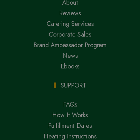
About
Reviews
Catering Services
Corporate Sales
Brand Ambassador Program
News
Ebooks
SUPPORT
FAQs
How It Works
Fulfillment Dates
Heating Instructions