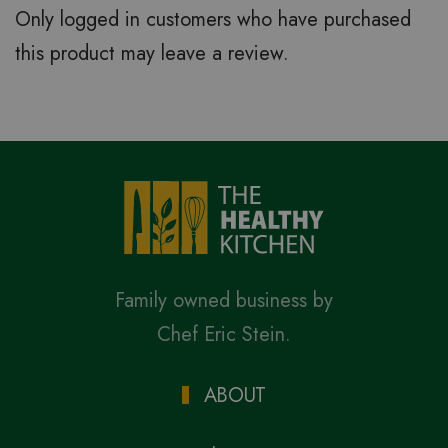
Only logged in customers who have purchased
this product may leave a review.
Family owned business by
Chef Eric Stein.
ABOUT