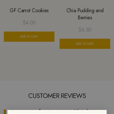
GF Carrot Cookies
Chia Pudding and
Berries
$
4.00
$
6.50
ADD TO CART
ADD TO CART
CUSTOMER REVIEWS
1 review for
Lemon Chicken