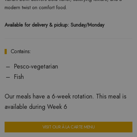
modern twist on comfort food.
Available for delivery & pickup: Sunday/Monday
Contains:
Pesco-vegetarian
Fish
Our meals have a 6-week rotation. This meal is
available during Week 6
VISIT OUR À LA CARTE MENU