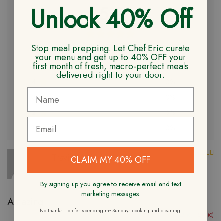
Unlock 40% Off
5.0
Based on 2 reviews
Stop meal prepping. Let Chef Eric curate
your menu and get up to 40% OFF your
first month of fresh, macro-perfect meals
5
100%
delivered right to your door.
4
0%
3
0%
2
0%
1
0%
Ra
Travis W.
CLAIM MY 40% OFF
Verified Owner
10/16/2023
By signing up you agree to receive email and text
marketing messages.
Amazing
No thanks.I prefer spending my Sundays cooking and cleaning.
(0)
(0)