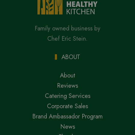
Family owned business by
Chef Eric Stein.
ABOUT
About
Reviews
Catering Services
Corporate Sales
Brand Ambassador Program
News