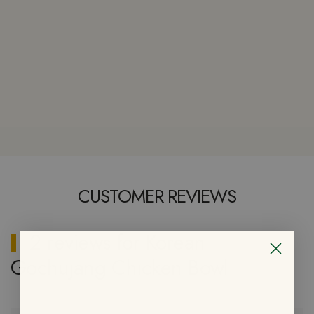
CUSTOMER REVIEWS
2 reviews for
Korean
Gochujang Chicken Bowl