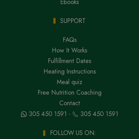
Ebooks
SUPPORT
FAQs
How It Works
Fulfillment Dates
Heating Instructions
Meal quiz
Free Nutrition Coaching
Contact
-
305 450 1591
305 450 1591
FOLLOW US ON: