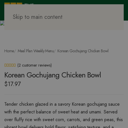
Skip to main content
Home
Meal Plan Weekly Menu
Korean Gochujang Chicken Bowl
(
2
customer reviews)
Rated
2
5.00
out of 5 based on
customer ratings
Korean Gochujang Chicken Bowl
$
17.97
Tender chicken glazed in a savory Korean gochujang sauce
with the perfect balance of sweet heat and umami. Served
over fluffy rice with sweet corn, carrots, and green peas, this
vibrant bowl delivers bold flavor, satisfying texture, and a