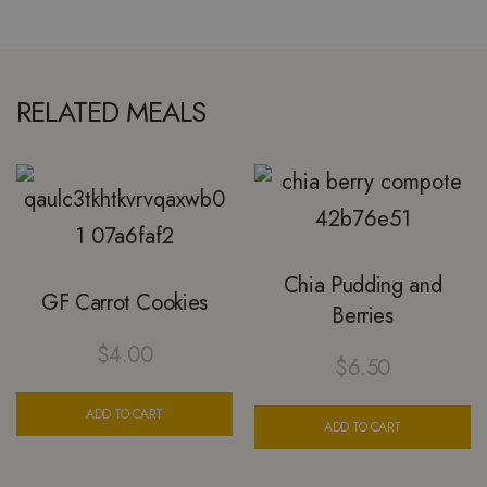
RELATED MEALS
Chia Pudding and
GF Carrot Cookies
Berries
$
4.00
$
6.50
ADD TO CART
ADD TO CART