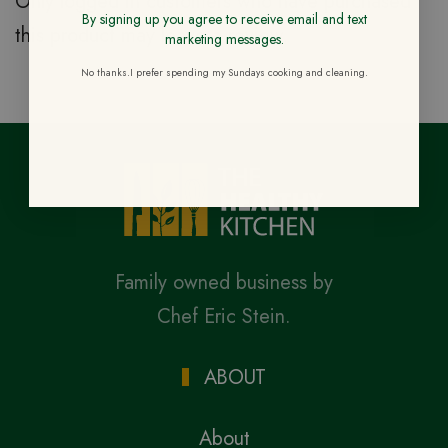
Only logged in customers who have purchased
By signing up you agree to receive email and text
this product may leave a review.
marketing messages.
No thanks.I prefer spending my Sundays cooking and cleaning.
Family owned business by
Chef Eric Stein.
ABOUT
About