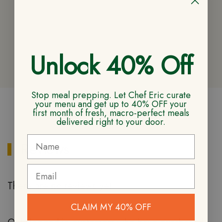
Unlock 40% Off
Stop meal prepping. Let Chef Eric curate
your menu and get up to 40% OFF your
first month of fresh, macro-perfect meals
CUSTOMER REVIEWS
delivered right to your door.
Reviews
There are no reviews yet
CLAIM MY 40% OFF