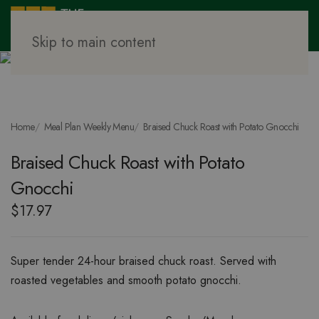
Skip to main content
Home
Meal Plan Weekly Menu
Braised Chuck Roast with Potato Gnocchi
Braised Chuck Roast with Potato
Gnocchi
$
17.97
Super tender 24-hour braised chuck roast. Served with
roasted vegetables and smooth potato gnocchi.