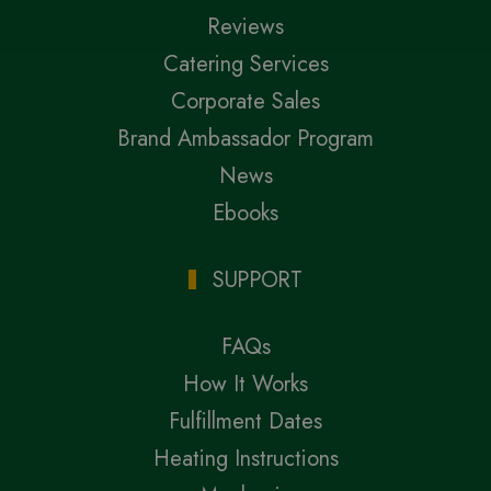
Reviews
Catering Services
Corporate Sales
Brand Ambassador Program
News
Ebooks
SUPPORT
FAQs
How It Works
Fulfillment Dates
Heating Instructions