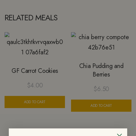
RELATED MEALS
Chia Pudding and
GF Carrot Cookies
Berries
$
4.00
$
6.50
ADD TO CART
ADD TO CART