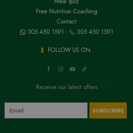
Meal quiz
Free Nutrition Coaching
Contact
-
305 450 1591
305 450 1591
FOLLOW US ON:
Receive our latest offers
SUBSCRIBE