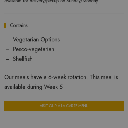
Available for delivery/pickup on Sunday/Monday
Contains:
Vegetarian Options
Pesco-vegetarian
Shellfish
Our meals have a 6-week rotation. This meal is
available during Week 5
VISIT OUR À LA CARTE MENU