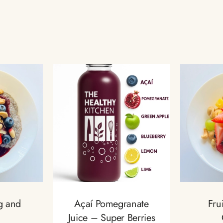
g and
Açaí Pomegranate
Fru
Juice – Super Berries