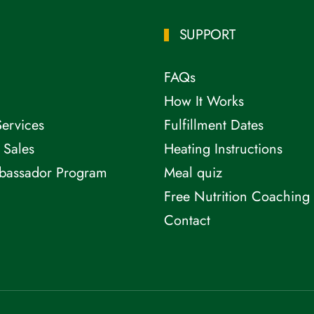
SUPPORT
FAQs
How It Works
Services
Fulfillment Dates
 Sales
Heating Instructions
bassador Program
Meal quiz
Free Nutrition Coaching
Contact