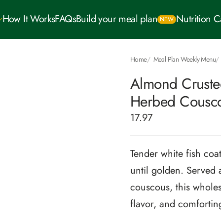
How It Works
FAQs
Build your meal plan
Nutrition 
NEW
Home
Meal Plan Weekly Menu
Almond Crusted
Herbed Cousc
17.97
Tender white fish coa
until golden. Served 
couscous, this wholes
flavor, and comforting