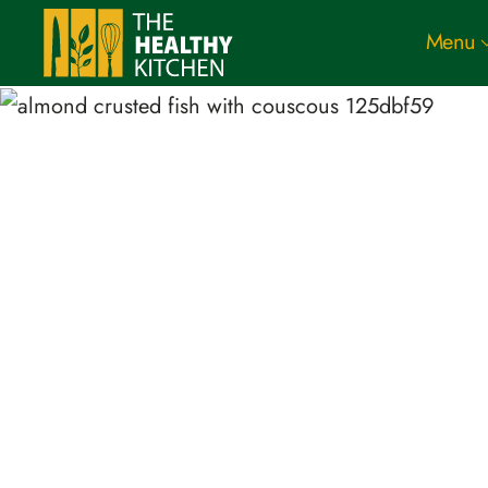
Menu
Skip to main content