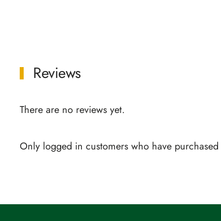
Reviews
There are no reviews yet.
Only logged in customers who have purchased t