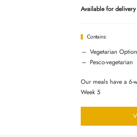
Available for delive
Contains:
Vegetarian Option
Pesco-vegetarian
Our meals have a 6-we
Week 5
V