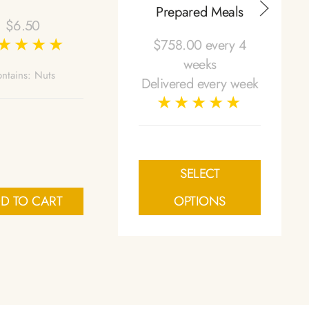
Prepared Meals
$
6.50
$
758.00
every 4
weeks
ntains: Nuts
Delivered every week
SELECT
D TO CART
OPTIONS