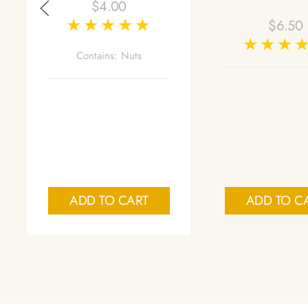
$
4.00
$
6.50
Contains: Nuts
ADD TO CART
ADD TO C