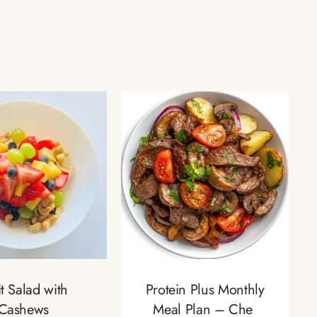
it Salad with
Protein Plus Monthly
Cashews
Meal Plan – Chef