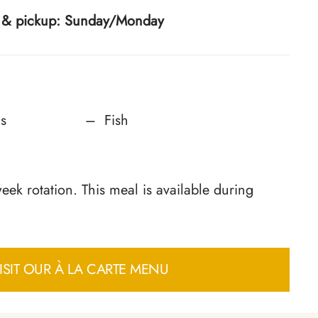
ry & pickup: Sunday/Monday
s
Fish
ek rotation. This meal is available during
ISIT OUR À LA CARTE MENU