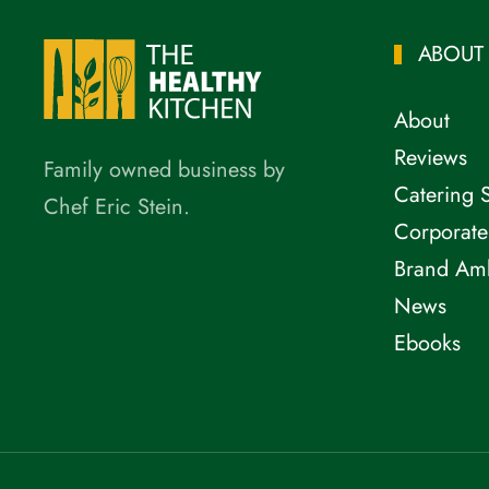
ABOUT
About
Reviews
Family owned business by
Catering 
Chef Eric Stein.
Corporate
Brand Am
News
Ebooks