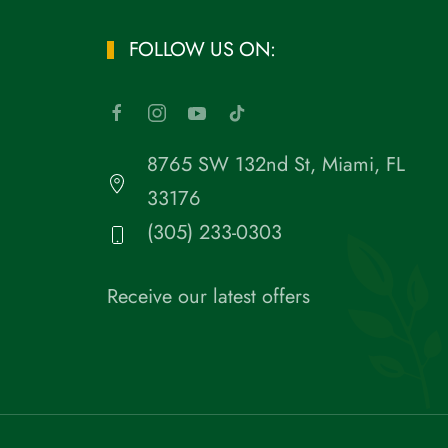
FOLLOW US ON:
8765 SW 132nd St, Miami, FL
33176
(305) 233-0303
Receive our latest offers