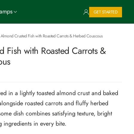
Camps
GET STARTED
Almond Crusted Fish with Roasted Carrots & Herbed Couscous
 Fish with Roasted Carrots &
ous
ted in a lightly toasted almond crust and baked
alongside roasted carrots and fluffy herbed
ome dish combines satisfying texture, bright
 ingredients in every bite.