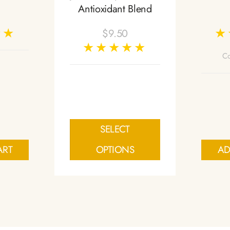
Antioxidant Blend
$
9.50
Co
SELECT
ART
OPTIONS
AD