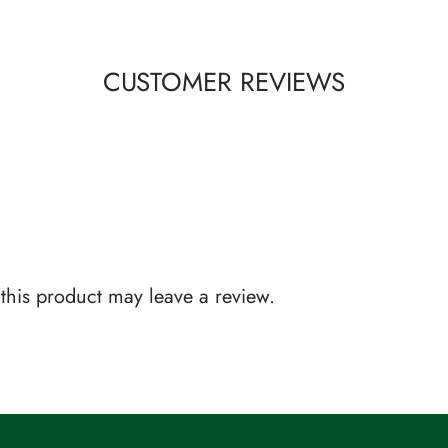
CUSTOMER REVIEWS
his product may leave a review.