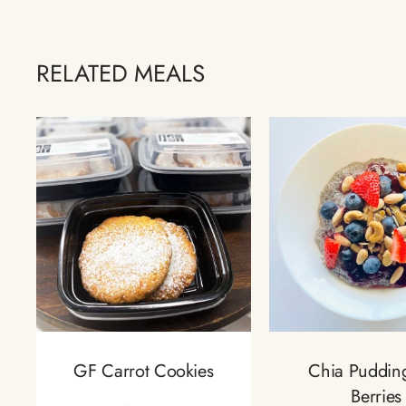
RELATED MEALS
GF Carrot Cookies
Chia Puddin
Berries