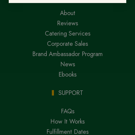
About
Reviews
Catering Services
Corporate Sales
Brand Ambassador Program
News
Ebooks
SUPPORT
FAQs
How It Works
Fulfillment Dates