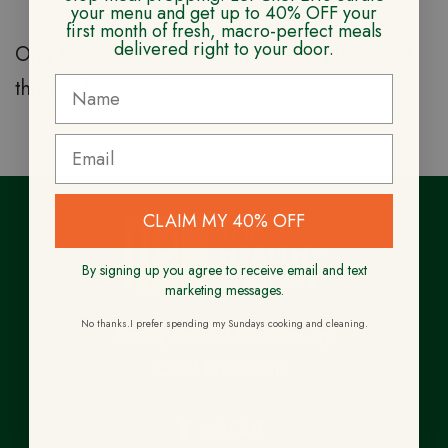
your menu and get up to 40% OFF your
first month of fresh, macro-perfect meals
delivered right to your door.
Only logged in customers who have purchased
this product may leave a review.
CLAIM MY 40% OFF
By signing up you agree to receive email and text
marketing messages.
No thanks.I prefer spending my Sundays cooking and cleaning.
Family owned business by
Chef Eric Stein.
ABOUT