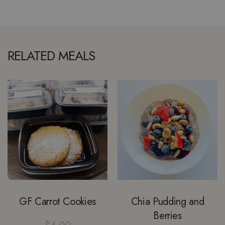
RELATED MEALS
GF Carrot Cookies
Chia Pudding and
Berries