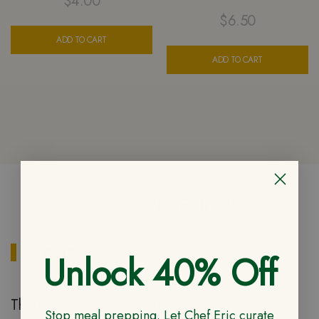
$
4.00
$
6.50
ADD TO CART
ADD TO CART
CUSTOMER REVIEWS
Reviews
Unlock 40% Off
There are no reviews yet
Stop meal prepping. Let Chef Eric curate