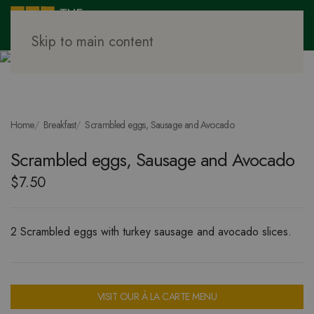
Skip to main content
Home
Breakfast
Scrambled eggs, Sausage and Avocado
Scrambled eggs, Sausage and Avocado
$
7.50
2 Scrambled eggs with turkey sausage and avocado slices.
VISIT OUR À LA CARTE MENU