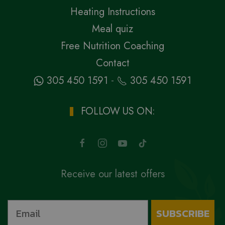
Heating Instructions
Meal quiz
Free Nutrition Coaching
Contact
-
305 450 1591
305 450 1591
FOLLOW US ON:
Receive our latest offers
SUBSCRIBE