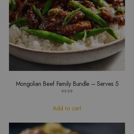
Mongolian Beef Family Bundle – Serves 5
99.99
Add to cart