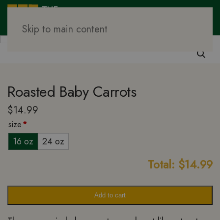
Skip to main content
Family Meal Prep
Vegetables
Roasted Baby Carrots
$
14.99
size
*
16 oz
24 oz
Total:
$
14.99
Add to cart