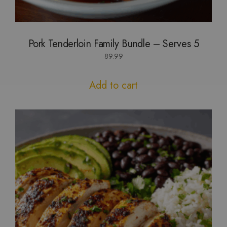
Pork Tenderloin Family Bundle – Serves 5
89.99
Add to cart