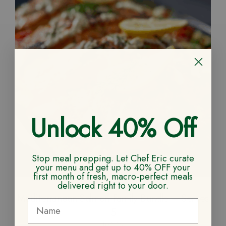
Unlock 40% Off
Stop meal prepping. Let Chef Eric curate
your menu and get up to 40% OFF your
first month of fresh, macro-perfect meals
delivered right to your door.
Mediterranean Salmon Family Bundle – Serves
5
109.99