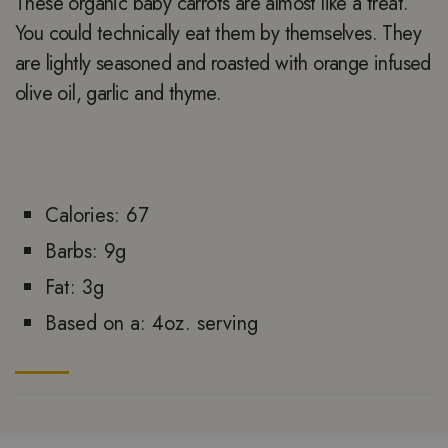
These organic baby carrots are almost like a treat.
You could technically eat them by themselves. They
are lightly seasoned and roasted with orange infused
olive oil, garlic and thyme.
Calories: 67
Barbs: 9g
Fat: 3g
Based on a: 4oz. serving