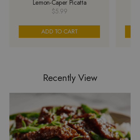
Lemon-Caper Picatta
M
$
5.99
ADD TO CART
Recently View