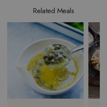
Related Meals