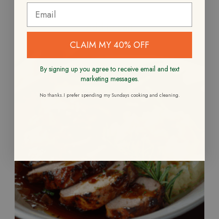
Add to cart
CLAIM MY 40% OFF
By signing up you agree to receive email and text
marketing messages.
No thanks.I prefer spending my Sundays cooking and cleaning.