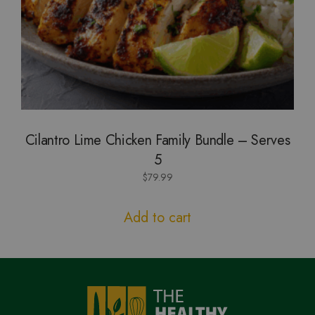
Cilantro Lime Chicken Family Bundle – Serves
5
$
79.99
Add to cart