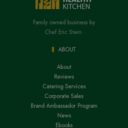
Family owned business by
Chef Eric Stein.
ABOUT
About
Reviews
Catering Services
Corporate Sales
Brand Ambassador Program
News
Ebooks