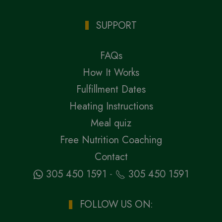
SUPPORT
FAQs
How It Works
Fulfillment Dates
Heating Instructions
Meal quiz
Free Nutrition Coaching
Contact
-
305 450 1591
305 450 1591
FOLLOW US ON: