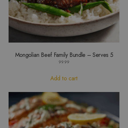
Mongolian Beef Family Bundle – Serves 5
99.99
Add to cart