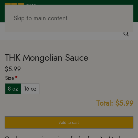
Skip to main content
Family Meal Prep
Sauces
THK Mongolian Sauce
$
5.99
Size
*
8 oz
16 oz
Total:
$
5.99
Add to cart