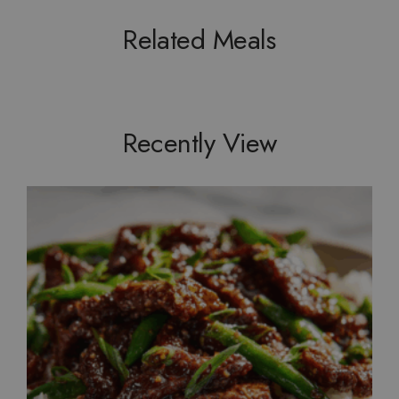
Related Meals
Recently View