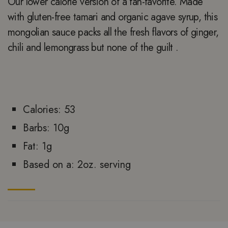
Our lower calorie version of a fan-favorite. Made
with gluten-free tamari and organic agave syrup, this
mongolian sauce packs all the fresh flavors of ginger,
chili and lemongrass but none of the guilt .
Calories: 53
Barbs: 10g
Fat: 1g
Based on a: 2oz. serving