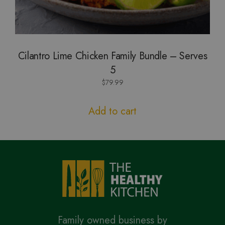
Cilantro Lime Chicken Family Bundle – Serves
5
$
79.99
Add to cart
Family owned business by