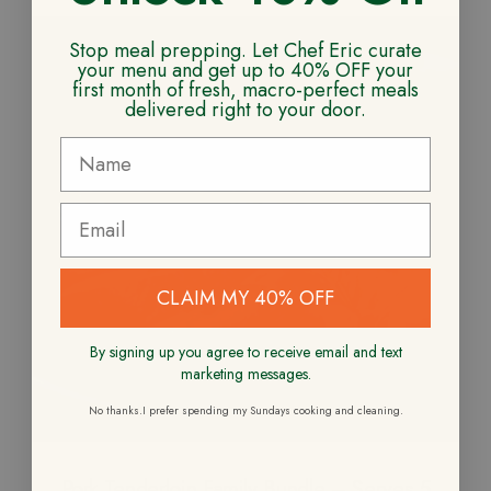
Stop meal prepping. Let Chef Eric curate
your menu and get up to 40% OFF your
first month of fresh, macro-perfect meals
delivered right to your door.
CLAIM MY 40% OFF
By signing up you agree to receive email and text
marketing messages.
No thanks.I prefer spending my Sundays cooking and cleaning.
Pork Tenderloin Family Bundle – Serves 5