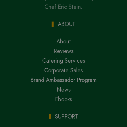
Chef Eric Stein.
ABOUT
About
Reviews
Catering Services
Corporate Sales
Brand Ambassador Program
News
Ebooks
SUPPORT