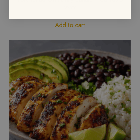
89.99
Add to cart