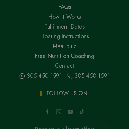
FAQs
How It Works
Fulfillment Dates
Heating Instructions
Meal quiz
Free Nutrition Coaching
Contact
-
305 450 1591
305 450 1591
FOLLOW US ON: