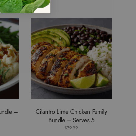
Bundle –
Cilantro Lime Chicken Family
Bundle – Serves 5
$
79.99