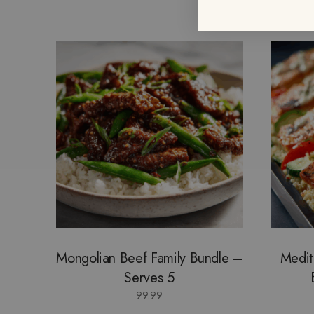
Mongolian Beef Family Bundle –
Medit
Serves 5
99.99