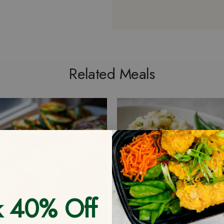
Related Meals
k 40% Off