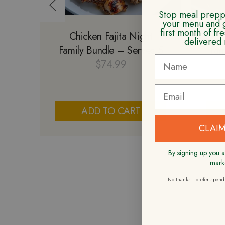
Stop meal preppi
your menu and 
first month of f
Chicken Fajita Night
Ch
delivered 
Family Bundle – Serves 5
Fam
$
74.99
ADD TO CART
CLAIM
By signing up you a
mark
No thanks.I prefer spen