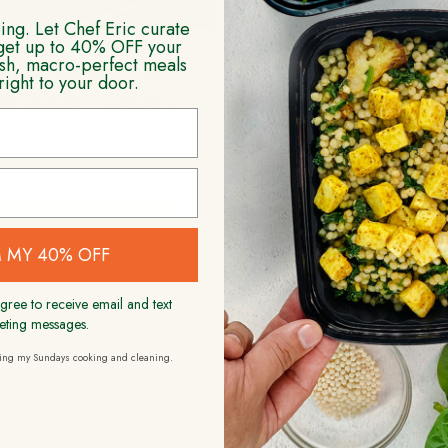
ng. Let Chef Eric curate
get up to 40% OFF your
resh, macro-perfect meals
icken Parmesan Pasta
Beef Stroganoff Fam
right to your door.
ily Bundle – Serves 5
Bundle – Serves 
$
79.99
$
94.99
ADD TO CART
ADD TO CART
 MY 40% OFF
gree to receive email and text
eting messages.
ding my Sundays cooking and cleaning.