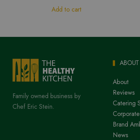
Add to cart
ABOUT
About
Reviews
Family owned business by
Catering 
Chef Eric Stein.
Corporate
Brand Am
News