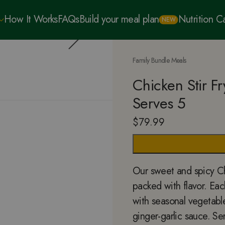
How It Works
FAQs
Build your meal plan
Nutrition 
NEW
Family Bundle Meals
Chicken Stir F
Serves 5
$
79.99
Our sweet and spicy Chi
packed with flavor. Eac
with seasonal vegetables
ginger-garlic sauce. Se