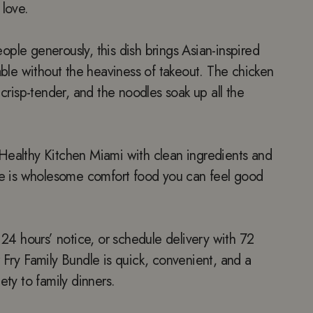
 love.
ple generously, this dish brings Asian-inspired
table without the heaviness of takeout. The chicken
 crisp-tender, and the noodles soak up all the
Healthy Kitchen Miami with clean ingredients and
dle is wholesome comfort food you can feel good
h 24 hours’ notice, or schedule delivery with 72
 Fry Family Bundle is quick, convenient, and a
ety to family dinners.