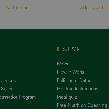
Add to cart
Add to cart
SUPPORT
FAQs
How It Works
Services
Fulfillment Dates
 Sales
Heating Instructions
bassador Program
Meal quiz
Free Nutrition Coaching