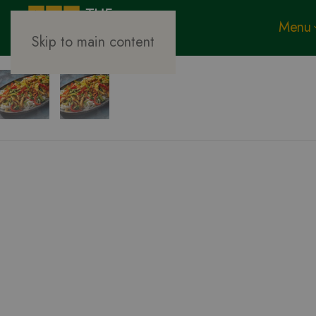
Menu
Skip to main content