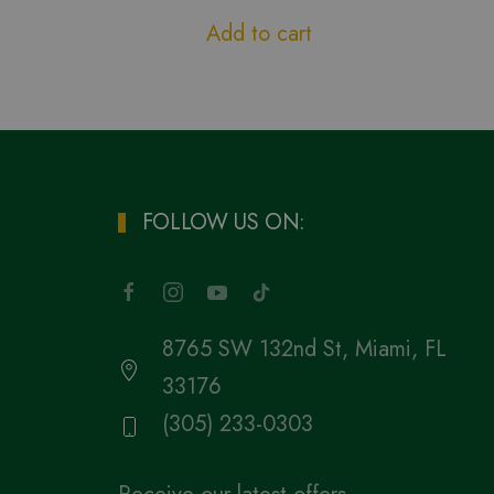
Add to cart
FOLLOW US ON:
8765 SW 132nd St, Miami, FL
33176
(305) 233-0303