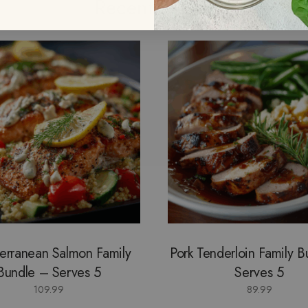
Recently View
erranean Salmon Family
Pork Tenderloin Family 
Bundle – Serves 5
Serves 5
109.99
89.99