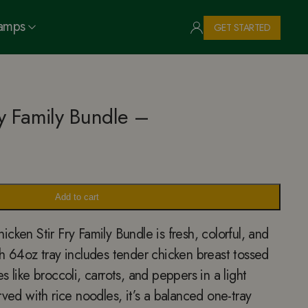
Camps
GET STARTED
ry Family Bundle –
Add to cart
cken Stir Fry Family Bundle is fresh, colorful, and
h 64oz tray includes tender chicken breast tossed
 like broccoli, carrots, and peppers in a light
rved with rice noodles, it’s a balanced one-tray