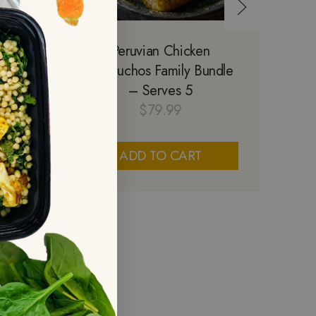
ily
Peruvian Chicken
Sa
5
Anticuchos Family Bundle
S
– Serves 5
$
79.99
ADD TO CART