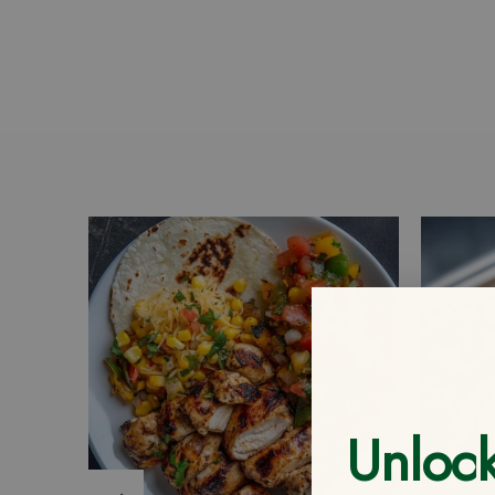
Unloc