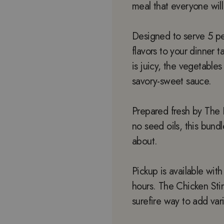
meal that everyone will
Designed to serve 5 peo
flavors to your dinner 
is juicy, the vegetables
savory-sweet sauce.
Prepared fresh by The 
no seed oils, this bun
about.
Pickup is available wit
hours. The Chicken Stir
surefire way to add vari