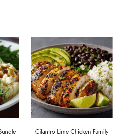
 Bundle
Cilantro Lime Chicken Family