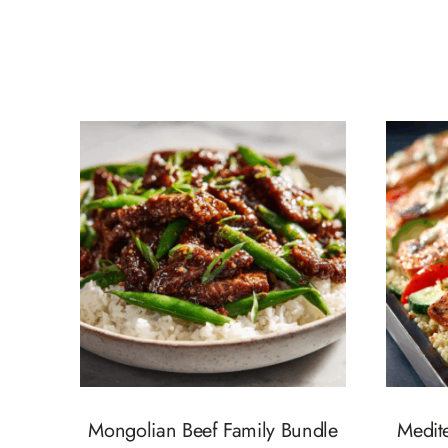
Mongolian Beef Family Bundle
Medit