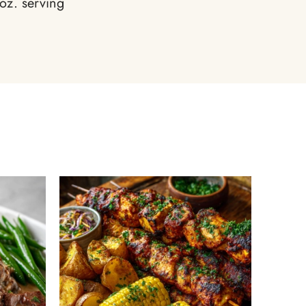
oz. serving