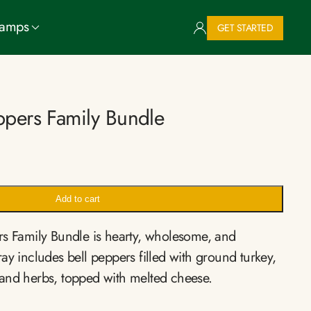
Camps
GET STARTED
eppers Family Bundle
Add to cart
rs Family Bundle is hearty, wholesome, and
ay includes bell peppers filled with ground turkey,
and herbs, topped with melted cheese.