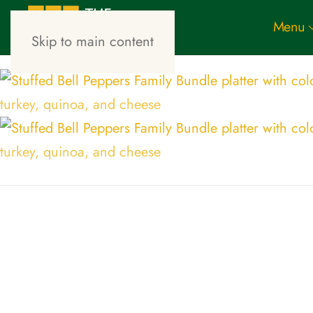
Menu
Skip to main content