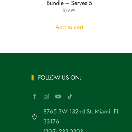
Bundle – Serves 5
$
79.99
Add to cart
FOLLOW US ON:
8765 SW 132nd St, Miami, FL
33176
(305) 233-0303