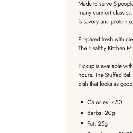
Made to serve 5 people g
many comfort classics. 
is savory and protein-p
Prepared fresh with clea
The Healthy Kitchen Mi
Pickup is available wit
hours. The Stuffed Bel
dish that looks as good a
Calories: 450
Barbs: 20g
Fat: 25g