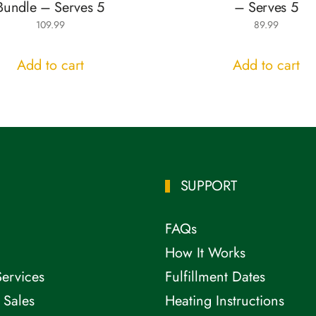
Bundle – Serves 5
– Serves 5
109.99
89.99
Add to cart
Add to cart
SUPPORT
FAQs
How It Works
Services
Fulfillment Dates
 Sales
Heating Instructions