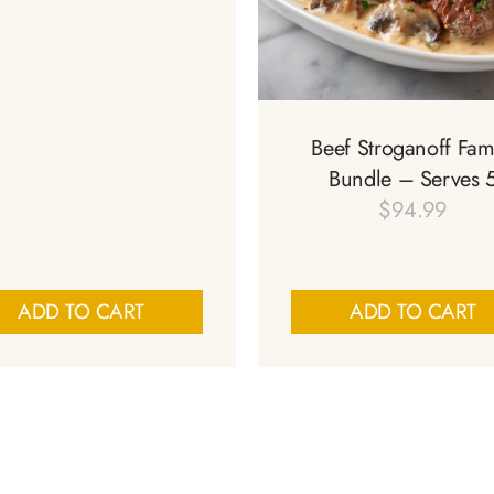
Beef Stroganoff Fam
Bundle – Serves 
$
94.99
ADD TO CART
ADD TO CART