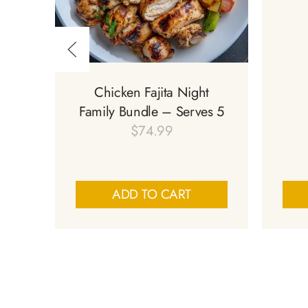
Chicken Fajita Night
Family Bundle – Serves 5
$
74.99
ADD TO CART