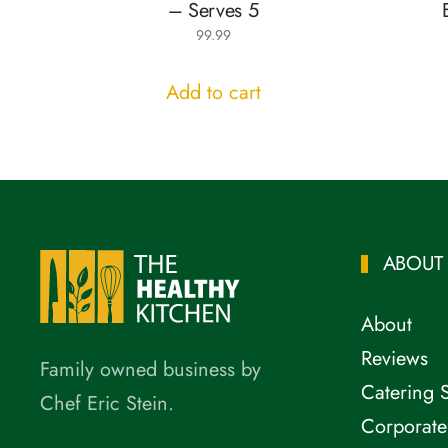
– Serves 5
99.99
Add to cart
ABOUT
About
Reviews
Family owned business by
Catering 
Chef Eric Stein.
Corporate