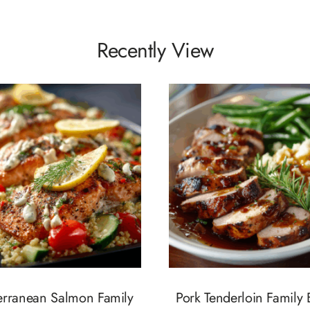
Recently View
erranean Salmon Family
Pork Tenderloin Family