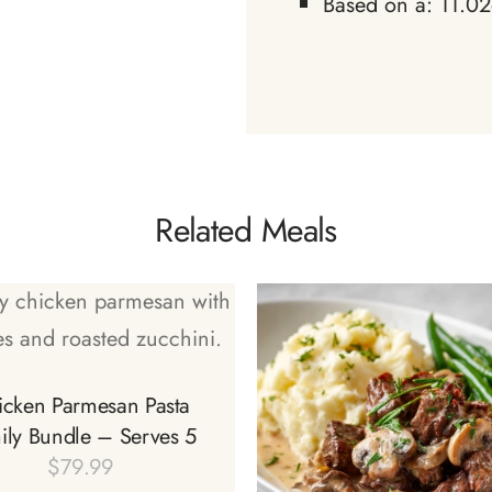
Based on a: 11.02
Related Meals
icken Parmesan Pasta
ily Bundle – Serves 5
$
79.99