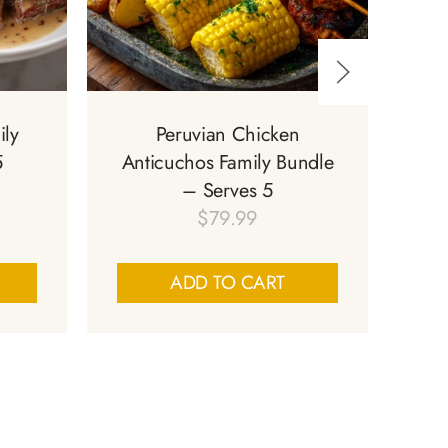
ily
Peruvian Chicken
Sa
5
Anticuchos Family Bundle
S
– Serves 5
$
79.99
ADD TO CART