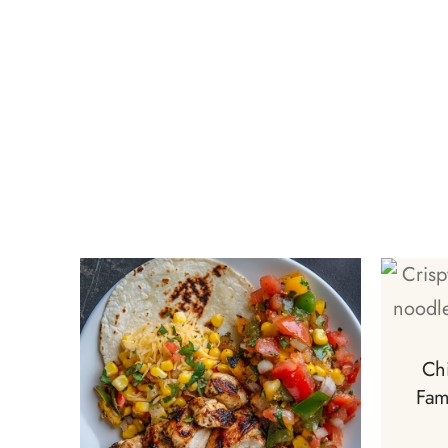
Ch
Fam