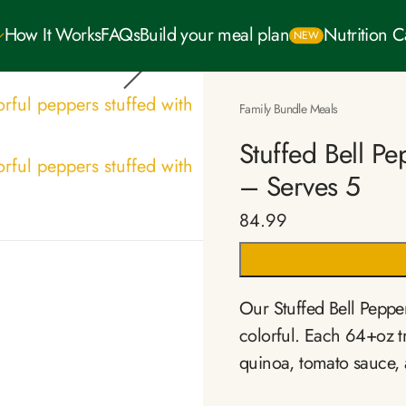
How It Works
FAQs
Build your meal plan
Nutrition 
NEW
Family Bundle Meals
Stuffed Bell P
– Serves 5
84.99
Our Stuffed Bell Peppe
colorful. Each 64+oz tr
quinoa, tomato sauce, 