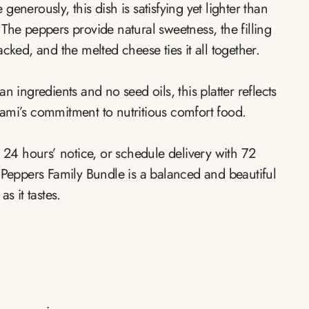
enerously, this dish is satisfying yet lighter than
The peppers provide natural sweetness, the filling
acked, and the melted cheese ties it all together.
n ingredients and no seed oils, this platter reflects
ami’s commitment to nutritious comfort food.
h 24 hours’ notice, or schedule delivery with 72
l Peppers Family Bundle is a balanced and beautiful
s it tastes.