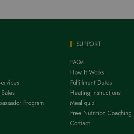
SUPPORT
FAQs
How It Works
Services
Fulfillment Dates
 Sales
Heating Instructions
bassador Program
Meal quiz
Free Nutrition Coaching
Contact