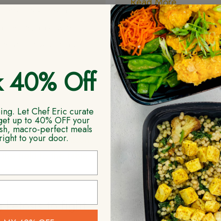
Read More
 often feel tired,
d, or struggle with
 that just won’t go
k 40% Off
More
ng. Let Chef Eric curate
get up to 40% OFF your
resh, macro-perfect meals
right to your door.
 ketosis to fight