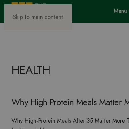
Menu
Skip to main content
HEALTH
Why High-Protein Meals Matter M
Why High-Protein Meals After 35 Matter More Tha