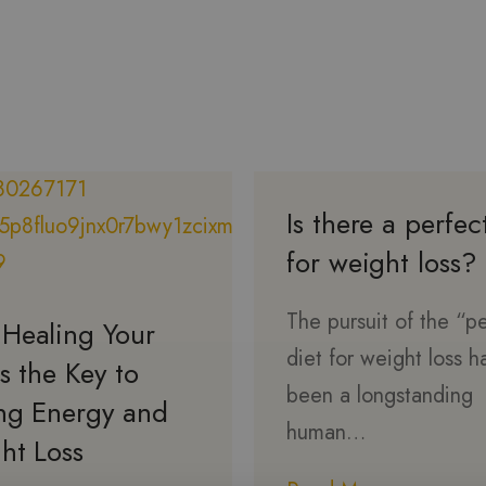
Is there a perfec
for weight loss?
The pursuit of the “p
Healing Your
diet for weight loss h
s the Key to
been a longstanding
ing Energy and
human…
ht Loss