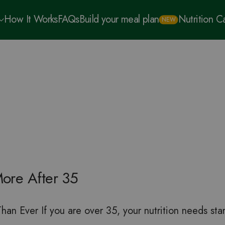
How It Works
FAQs
Build your meal plan
Nutrition 
NEW
ore After 35
n Ever If you are over 35, your nutrition needs star