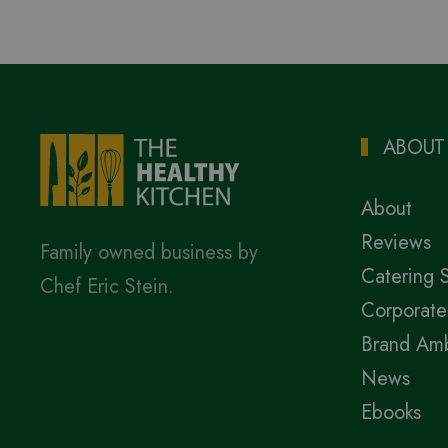
ABOUT
About
Reviews
Family owned business by
Catering 
Chef Eric Stein.
Corporate
Brand Am
News
Ebooks