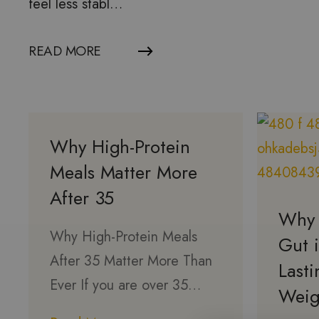
feel less stabl…
READ MORE
Why High-Protein
Meals Matter More
After 35
Why 
Why High-Protein Meals
Gut i
After 35 Matter More Than
Last
Ever If you are over 35…
Weig