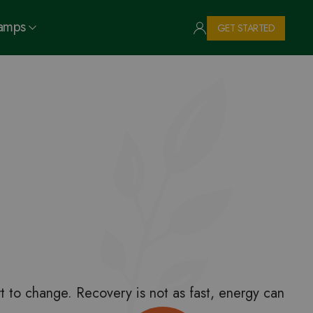
Camps
GET STARTED
t to change. Recovery is not as fast, energy can