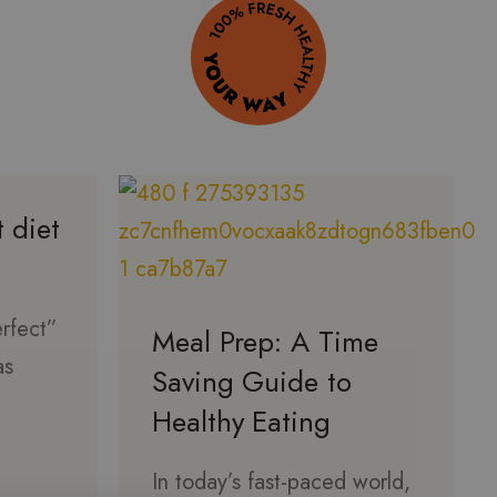
t diet
erfect”
Meal Prep: A Time
as
Saving Guide to
Healthy Eating
In today’s fast-paced world,