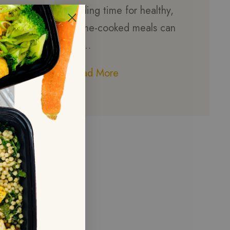
finding time for healthy,
home-cooked meals can
be…
Read More