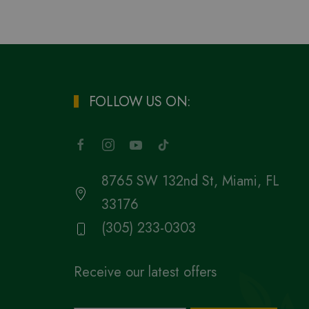
FOLLOW US ON:
8765 SW 132nd St, Miami, FL
33176
(305) 233-0303
Receive our latest offers