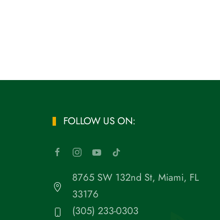
FOLLOW US ON:
8765 SW 132nd St, Miami, FL
33176
(305) 233-0303