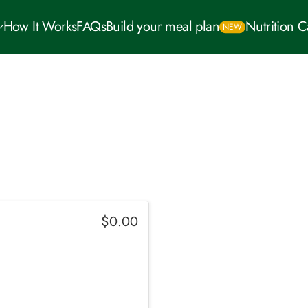
How It Works
FAQs
Build your meal plan
Nutrition 
NEW
$
0.00