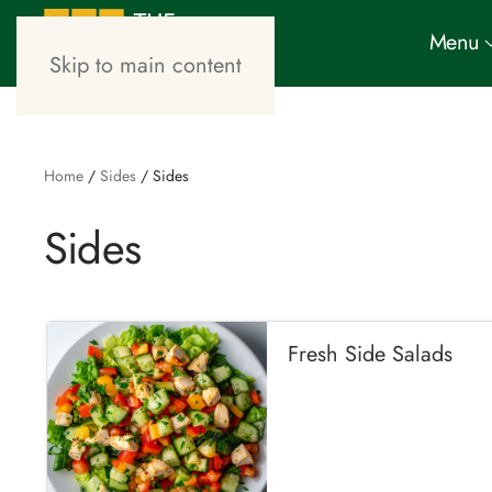
Menu
Skip to main content
Home
/
Sides
/ Sides
Sides
Fresh Side Salads