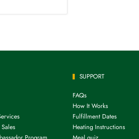
SUPPORT
FAQs
How It Works
Services
Fulfillment Dates
 Sales
Heating Instructions
bassador Program
Meal quiz