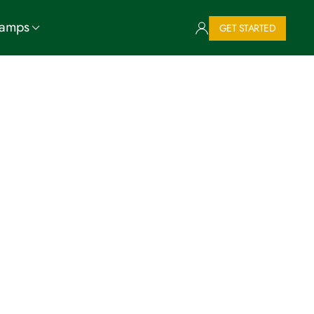
Camps
GET STARTED