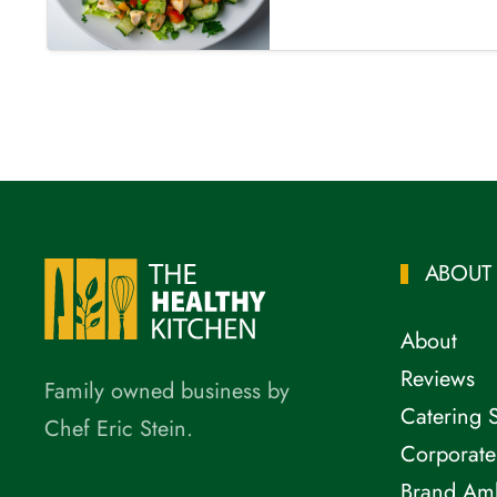
ABOUT
About
Reviews
Family owned business by
Catering 
Chef Eric Stein.
Corporate
Brand Am