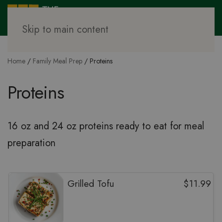
Skip to main content
Home
/
Family Meal Prep
/ Proteins
Proteins
16 oz and 24 oz proteins ready to eat for meal
preparation
Grilled Tofu
$
11.99