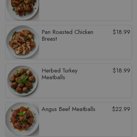
Pan Roasted Chicken
$
18.99
Breast
Herbed Turkey
$
18.99
Meatballs
Angus Beef Meatballs
$
22.99