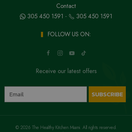
Contact
-
305 450 1591
305 450 1591
FOLLOW US ON:
Receive our latest offers
SUBSCRIBE
©
2026
The Healthy Kitchen Miami. All rights reserved.