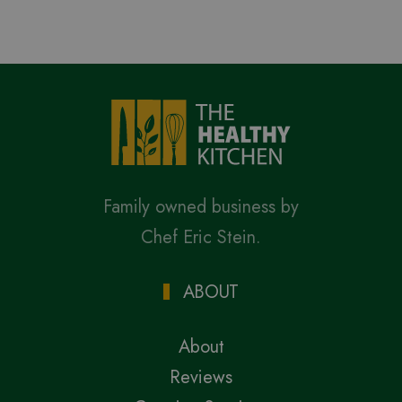
Family owned business by
Chef Eric Stein.
ABOUT
About
Reviews