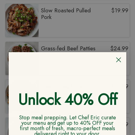
Slow Roasted Pulled
$
19.99
Pork
Grass-fed Beef Patties
$
24.99
Lean Turkey Picadillo
$
19.99
Unlock 40% Off
Stop meal prepping. Let Chef Eric curate
your menu and get up to 40% OFF your
Grass Fed NY Strip
$
29.99
first month of fresh, macro-perfect meals
delivered right to your door.