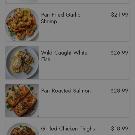
Pan Fried Garlic
$
21.99
Shrimp
Wild Caught White
$
26.99
Fish
Pan Roasted Salmon
$
28.99
Grilled Chicken Thighs
$
18.99