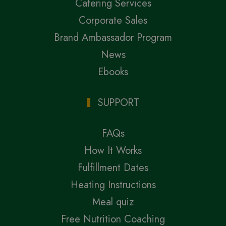
Catering Services
Corporate Sales
Brand Ambassador Program
News
Ebooks
SUPPORT
FAQs
How It Works
Fulfillment Dates
Heating Instructions
Meal quiz
Free Nutrition Coaching