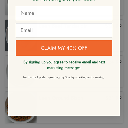
Lean Beef Tenderloin
$
36.99
CLAIM MY 40% OFF
Grass Fed Beef
$
24.99
By signing up you agree to receive email and text
Picadillo
marketing messages.
No thanks.I prefer spending my Sundays cooking and cleaning.
Lean Ground Bison
$
31.99