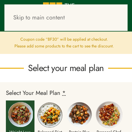
Skip to main content
–
–
Clain Offer
Meal Plans
Checkout
Coupon code “BF30” will be applied at checkout.
Please add some products to the cart to see the discount.
Select your meal plan
Select Your Meal Plan
*
Weight Loss
Balanced Diet
Protein Plus
Personal Chef