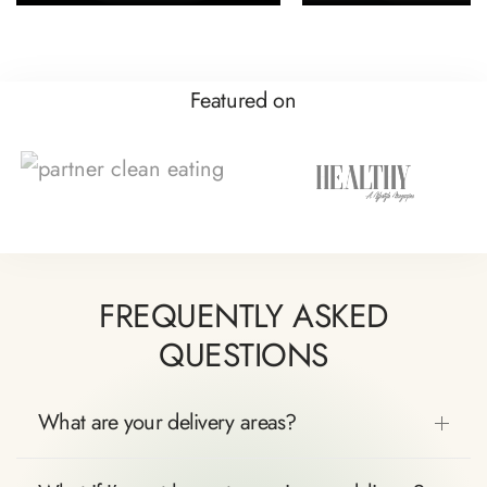
Featured on
FREQUENTLY ASKED
QUESTIONS
What are your delivery areas?