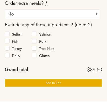
Order extra meals?
*
Exclude any of these ingredients? (up to 2)
Selfish
Salmon
Fish
Pork
Turkey
Tree Nuts
Dairy
Gluten
Grand total
$89.50
Add to Cart