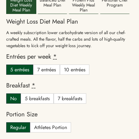
Diet Weekly
Meal Plan
Weekly Meal
Program
Meal Plan
Plan
Weight Loss Diet Meal Plan
A weekly subscription lower carbohydrate version of all our chef-
crafted meals. All the flavor, half the carbs and lots of high-quality
vegetables to kick off your weight loss journey.
Entrées per week
*
5 entrées
7 entrées
10 entrées
Breakfast
*
No
5 breakfasts
7 breakfasts
Portion Size
Regular
Athletes Portion