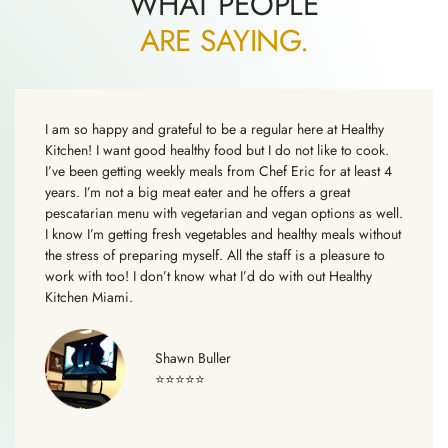
WHAT PEOPLE
ARE SAYING.
I am so happy and grateful to be a regular here at Healthy
Kitchen! I want good healthy food but I do not like to cook.
I’ve been getting weekly meals from Chef Eric for at least 4
years. I’m not a big meat eater and he offers a great
pescatarian menu with vegetarian and vegan options as well.
I know I’m getting fresh vegetables and healthy meals without
the stress of preparing myself. All the staff is a pleasure to
work with too! I don’t know what I’d do with out Healthy
Kitchen Miami.
Shawn Buller
⭐⭐⭐⭐⭐