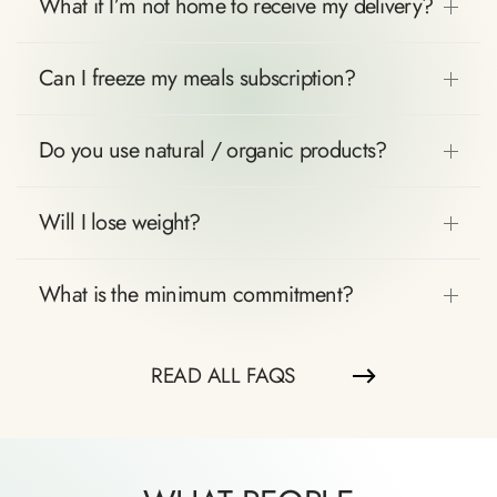
What if I’m not home to receive my delivery?
Can I freeze my meals subscription?
Do you use natural / organic products?
Will I lose weight?
What is the minimum commitment?
READ ALL FAQS