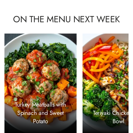
ON THE MENU NEXT WEEK
Turkey Meatballs with
Spinach and Sweet
Teriyaki Chicken
Potato
Bowl