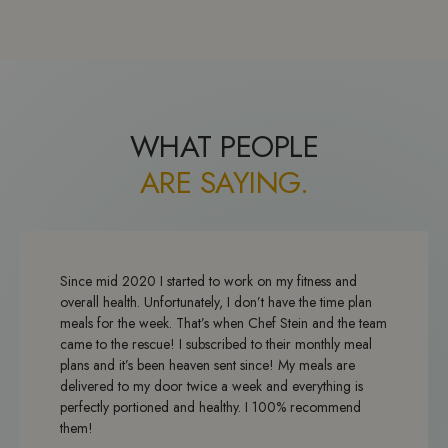
WHAT PEOPLE
ARE SAYING.
Since mid 2020 I started to work on my fitness and
overall health. Unfortunately, I don’t have the time plan
meals for the week. That’s when Chef Stein and the team
came to the rescue! I subscribed to their monthly meal
plans and it’s been heaven sent since! My meals are
delivered to my door twice a week and everything is
perfectly portioned and healthy. I 100% recommend
them!