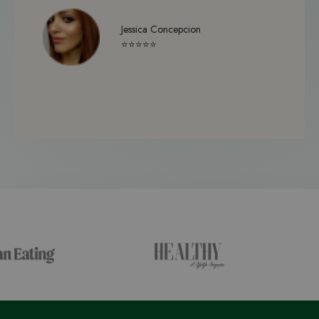
Jessica Concepcion
⭐⭐⭐⭐⭐