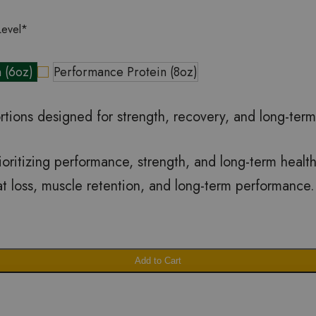
Level
*
n (6oz)
Performance Protein (8oz)
rtions designed for strength, recovery, and long-ter
prioritizing performance, strength, and long-term heal
fat loss, muscle retention, and long-term performance.
Add to Cart