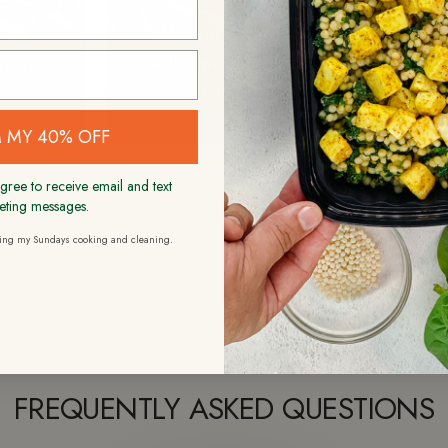
S
Almond Chicken
Ca
icken
with Sweet Potato
Swee
l
Puree
Bru
 MY 40% OFF
gree to receive email and text
eting messages.
ding my Sundays cooking and cleaning.
FREQUENTLY ASKED QUESTIONS