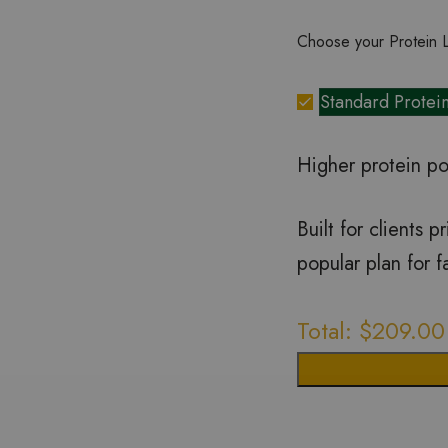
Choose your Protein 
Standard Protei
Higher protein po
Built for clients 
popular plan for 
Total:
$
209.00