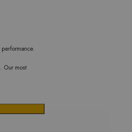
m performance.
th. Our most