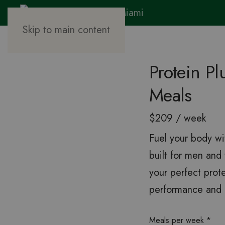
Skip to main content
Protein P
Meals
$209 / week
Fuel your body wi
built for men an
your perfect prot
performance and r
Meals per week
*