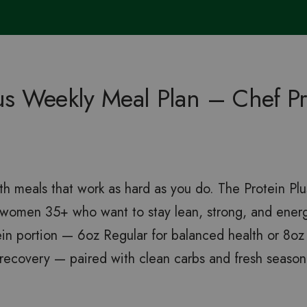
lus Weekly Meal Plan – Chef P
th meals that work as hard as you do. The Protein Plu
d women 35+ who want to stay lean, strong, and ene
ein portion — 6oz Regular for balanced health or 8oz 
ecovery — paired with clean carbs and fresh season