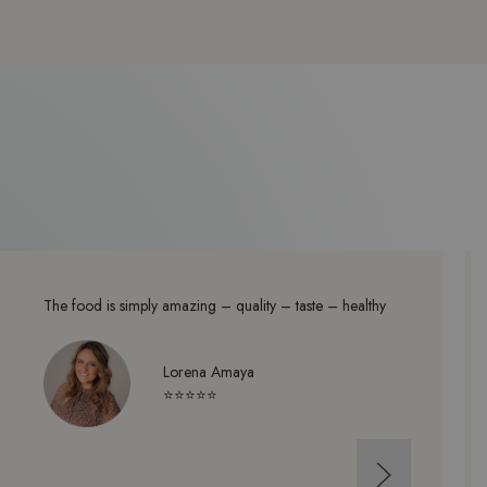
The food is simply amazing – quality – taste – healthy
Lorena Amaya
⭐⭐⭐⭐⭐