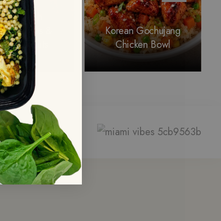
ticky Pork
rnitas with
t Potatoes &
Korean Gochujang
ssels Sprouts
Chicken Bowl