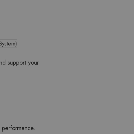
 System)
and support your
m performance.