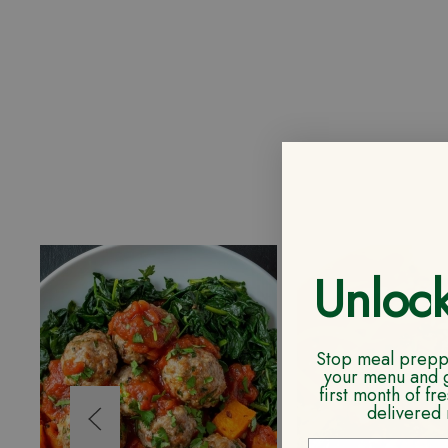
Unloc
Stop meal preppi
your menu and 
first month of f
delivered 