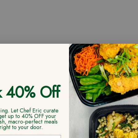
ON THE MENU NEXT WEEK
k 40% Off
ng. Let Chef Eric curate
get up to 40% OFF your
resh, macro-perfect meals
right to your door.