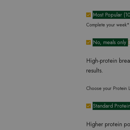
Most Popular (1
Complete your week
*
No, meals only
High-protein brea
results.
Choose your Protein 
Standard Protei
Higher protein po