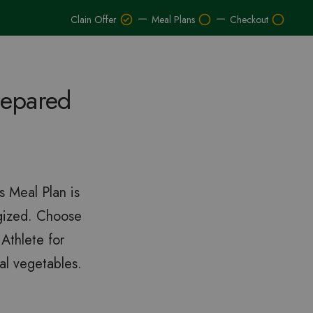
–
–
Clain Offer
Meal Plans
Checkout
repared
s Meal Plan is
rgized. Choose
Athlete for
al vegetables.