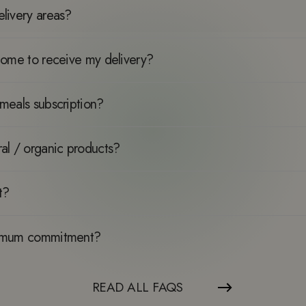
livery areas?
home to receive my delivery?
meals subscription?
al / organic products?
t?
nimum commitment?
READ ALL FAQS