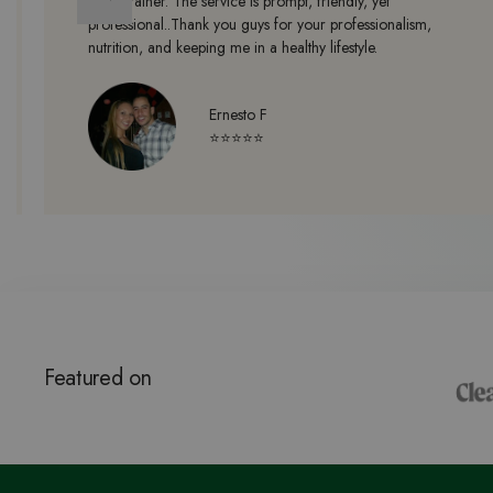
a no brainer. The service is prompt, friendly, yet
professional..Thank you guys for your professionalism,
nutrition, and keeping me in a healthy lifestyle.
Ernesto F
⭐⭐⭐⭐⭐
Featured on