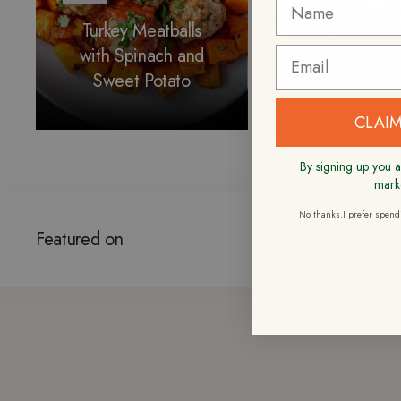
Turkey Meatballs
with Spinach and
Teriyaki Ch
Sweet Potato
Rice Bow
CLAIM
By signing up you a
mark
No thanks.I prefer spen
Featured on