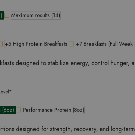
0)
Maximum results (14)
+5 High Protein Breakfasts
+7 Breakfasts (Full Week
kfasts designed to stabilize energy, control hunger, 
Level
*
n (6oz)
Performance Protein (8oz)
rtions designed for strength, recovery, and long-ter