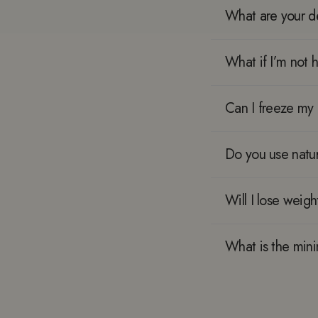
What are your de
What if I’m not 
Can I freeze my 
Do you use natur
Will I lose weigh
What is the mi