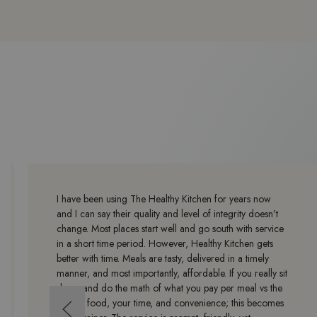
I have been using The Healthy Kitchen for years now
and I can say their quality and level of integrity doesn’t
change. Most places start well and go south with service
in a short time period. However, Healthy Kitchen gets
better with time. Meals are tasty, delivered in a timely
manner, and most importantly, affordable. If you really sit
down and do the math of what you pay per meal vs the
cost of food, your time, and convenience; this becomes